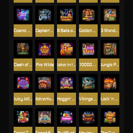
Cosmic Drop
Captain's Curse
8 Balls of Fire Blazing Bounty
Golden Donkey Christmas Xpand
3 Wonders Zoo
Clash of Claws
Fire Wilds
Joker in the Box Hotfire
10000 Wonders Big Bang
Jungle Pop
Juicy Jelly Thunder Ways
Adventures of Captain Cash
Hoggin' Gold
Vikings Go To Olympus
Lock ‘n Load
Cereal Thrillers
Speed Freaks
FruitPunk
Maximum Fish
The Cursed Idol of Montezuma