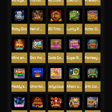
Renegade Revengers
Frontier Lock & Load
40 Crown Hotfire
Crab Chaos
Pharaoh’s Rage UltraSpins
Roby Dick
Hall of Wealth
20 Times Casino
Lucky Ryan GigaBlox™
Aztec GigaBlox
Mine and Win
Dick the Farmer
Gods Gone Wild
Sugar Bomb 2 MultiBoost
Fantasy Falls
Paddy's Pool Party
Ultra Hotfire
Jellycious
Attack of the Zombees WildEnergy
24k Gold ShamRock On!