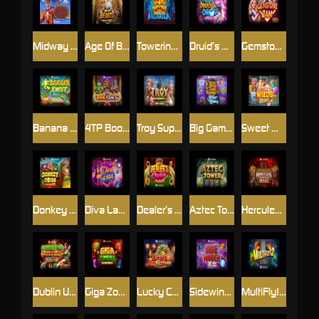
Midway Money
Age Of Beasts Infinity Reels
Towering Pays Valhalla
Druid’s Drop
Gemstone Jam
Banana Twist
4TP Book of AfricRa
Troy SuperWays
Big Game Fishing Rapid Riches
Sweet Wilds
Donkey Coins Hold & Win
Diva Las Vegas
Dealer’s Choice: Poker Edition
Aztec Tower
Hercules Fortune Quest
Dublin Up Pots O’ Gold DoubleMax™
Giga Zombies
Lucky Coin Festival
Sidewinder Xtra Power
MultiFly! 2 MultiMax™