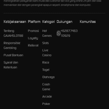
meningkatkan pelayanan kami mulai dari customer service yang online 24 jam dan bisa
memainkan slot dengan perangkat apapun seperti, smartphone dan komputer.
Kebijaksanaan
Platform
Kategori
Dukungan
Komunitas
Tentang
Promosi
Hot
+62877463
GAJAHSLOT88
Games
10929
Loyalty
Responsible
Slots
Referral
Gambling
Live
Pusat Bantuan
Casino
Syarat dan
Race
Ketentuan
Togel
Olahraga
Crash
Game
Arcade
Poker