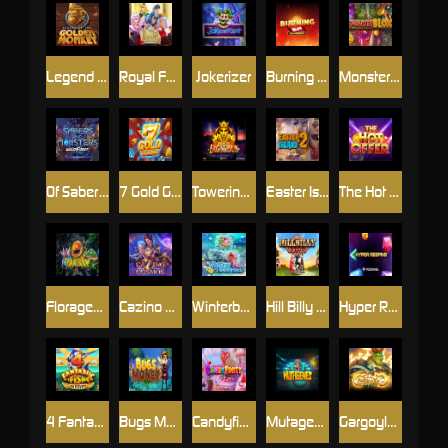
Legend of the Golden Monkey
Royal Family
Jokerizer
Burning Blox
Monster Blox
Of Sabers and Monsters Wild Fight
7 Gold Gigablox
Towering Pays Excalibur
Easter Island 2
The Hot Offer
Florageddon!
Cazino Cosmos
Winterberries
Hill Billy Vegas
Hyper Respins
4 Fantastic Fish in Egypt
Bugs Money
Candyfinity
Mutagenes
Gargoyle Infinity Reels