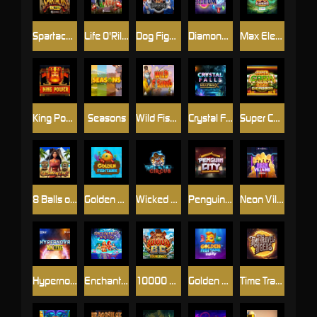
Spartacus 10K Ways
Life O'Riley
Dog Fighters - Their Finest Hour
Diamond Delirium
Max Elements
King Power
Seasons
Wild Fishin' Wild Ways
Crystal Falls
Super Cash Drop Giga Blox
8 Balls of Fire
Golden Fish Tank
Wicked Circus
Penguin City
Neon Villains Doublemax
Hypernova 10K Ways
Enchanted Water
10000 BC Doublemax
Golden Fish Tank Party
Time Travel Tigers