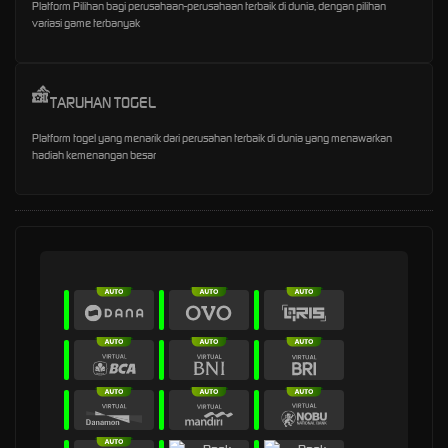
Platform Pilihan bagi perusahaan-perusahaan terbaik di dunia, dengan pilihan
variasi game terbanyak
TARUHAN TOGEL
Platform togel yang menarik dari perusahan terbaik di dunia yang menawarkan
hadiah kemenangan besar