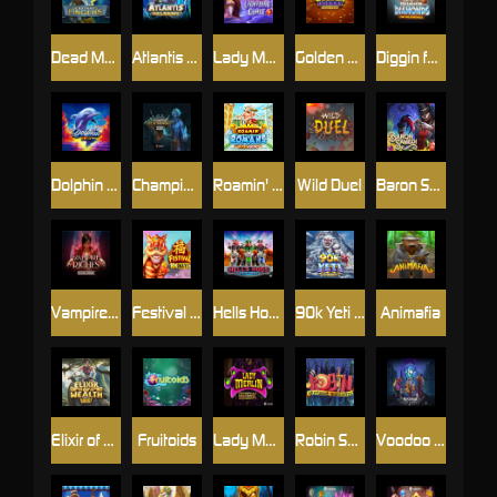
Dead Mans Fingers
Atlantis Megaways
Lady Merlin Lightning Chase
Golden Donkeyy Xmas
Diggin for Diamonds
Dolphin Hot 1
Champion of the Underworld Gigablox Wild Fight
Roamin' Romans UltraNudge
Wild Duel
Baron Samedi
Vampire Riches
Festival 10K Ways
Hells Hogs
90k Yeti Gigablox
Animafia
Elixir of Wealth MultiBoost
Fruitoids
Lady Merlin Multimax
Robin Sherwood Marauders
Voodoo Hex