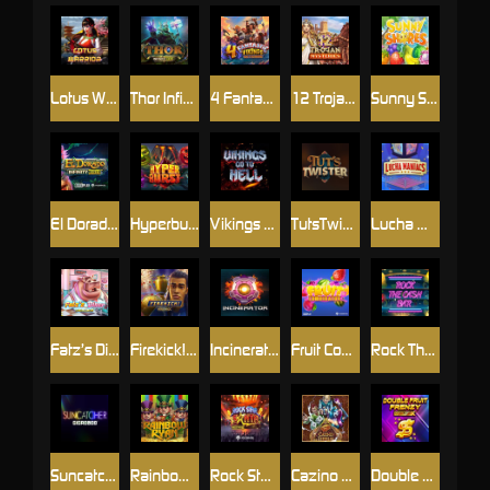
Lotus Warrior
Thor Infinity Reels
4 Fantastic Vikings Go Fishing
12 Trojan Mysteries
Sunny Shores
El Dorado Infinity Reels
Hyperburst
Vikings Go To Hell
TutsTwister
Lucha Maniacs
Fatz’s Diner
Firekick! MultiMax
Incinerator
Fruit Combinator
Rock The Cash Bar
Suncatcher Gigablox
Rainbow Ryan
Rock Star Santa
Cazino Zeppelin Reloaded
Double Fruit Frenzy DoubleMax