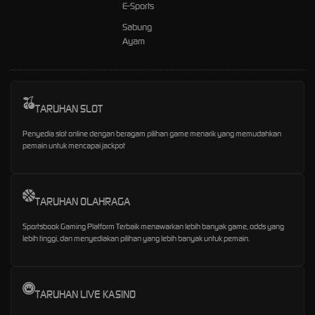
E-Sports
Sabung
Ayam
TARUHAN SLOT
Penyedia slot online dengan beragam pilihan game menarik yang memudahkan
pemain untuk mencapai jackpot
TARUHAN OLAHRAGA
Sportsbook Gaming Platform Terbaik menawarkan lebih banyak game, odds yang
lebih tinggi, dan menyediakan pilihan yang lebih banyak untuk pemain.
TARUHAN LIVE KASINO