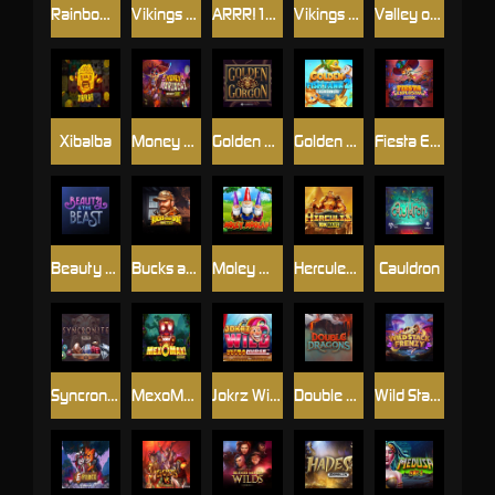
Rainbow Power Pots UltraNudge
Vikings go to Valhalla
ARRR!10K Ways
Vikings Go Berzerk: Reloaded
Valley of the Gods 2
Xibalba
Money Mariachi Infinity Reels
Golden Gorgon
Golden Fish Tank 2 Gigablox
Fiesta Explosiva DuoMax
Beauty and the Beast
Bucks and Doe 10K Ways
Moley Moolah
Hercules 10K Ways
Cauldron
Syncronite
MexoMax!
Jokrz Wild UltraNudge
Double Dragons
Wild Stack Frenzy