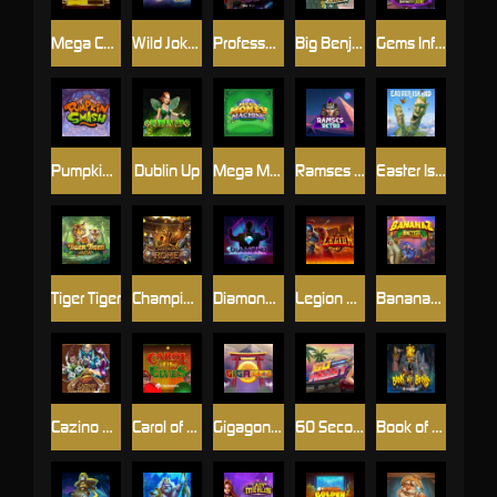
Mega Cash Stacks
Wild Joker Stacks
Professor ClankÃ¢â‚¬â„¢s Combinator
Big Benji Bonanza
Gems Infinity Reels
Pumpkin Smash
Dublin Up
Mega Money Machine
Ramses Retro
Easter Island
Tiger Tiger
Champions of Rome
Diamond Symphony Doublemax
Legion Hot1
Bananaz 10K Ways
Cazino Zeppelin
Carol of The Elves
Gigagong Gigablox
60 Second Heist
Book of Books