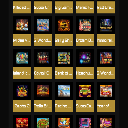
Killroad 66
Super Crown 40
Big Game Fishing Christmas Catch
Manic Fairy
Red Dragon Sails
Midas VS Medusa WildEnergy
3 Wonders Catch
Salty Showdown
Dream Diner Deluxe
Immortals of Giza
Island Ices
Covert Chaos
Bank of Blarney TopHit
Headhunter
3 Wonders New Year Horse
Raptor 2
Trolls Bridge 2
Racing Lovers
SuperCash Drop
Year of Olympia