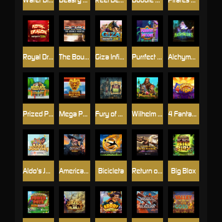
Royal Dragon Infinity Reels
The Bounty Hunter
Giza Infinity Reels
Purrfect Potions
Alchymedes
Prized Pets
Mega Pearl Gigablox
Fury of Hyde Megaways
Wilhelm Tell
4 Fantastic Fish
Aldo's Journey
American Outlaws MultiMax™
Bicicleta
Return of the Valkyrie
Big Blox