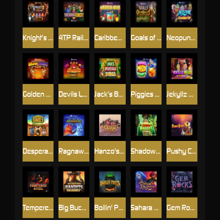
Knight’s Gold Rush
4TP Railroad Robbery
Caribbean Crush
Goals of Olympus BoltLock™
Neopunk Charge Up™
Golden Donkey Xpand
Devils Luck Hotfire Hold & Win
Jack’s Beanstalk Bonanza
Piggies Prize Party
Jekyllz Wild Ultranudge
Desperate Dawgs 2 Gigablox
Ragnawolves
Hanzo's Dojo
Shadow Raiders Multimax
Pushy Cats
Tempered Steel
Big Bucks Bandits Megaways
Boilin' Pots
Sahara Nights
Gem Rocks