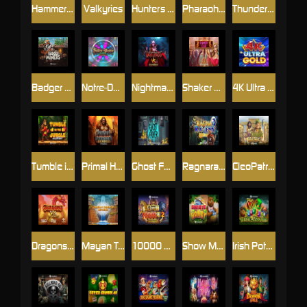
Hammer of Gods
Valkyries
Hunters Moon
Pharaoh’s Gaze Doublemax
Thunderhawk
Badger Miners
Notre-Dame Tales
Nightmares VS Gigablox
Shaker Club
4K Ultra Gold
Tumble in the Jungle Wild Fight
Primal Hunter Gigablox
Ghost Father
Ragnaravens
CleoPatrick
Dragons Vs Gigablox
Mayan Temple Riches
10000 BC 2 DoubleMax
Show Me The Honey
Irish Pots MulitMax