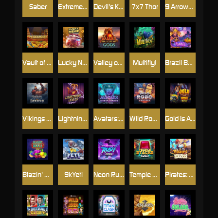
Saber
Extreme Hot Gems
Devil's Kitchen
7x7 Thor
9 Arrows of Odysseus
Vault of Fortune
Lucky Neko
Valley of the Gods
Multifly!
Brazil Bomba
Vikings go Berzerk
Lightning Joker
Avatars: Gateway Guardians
Wild Robo Factory
Gold Is All Mine 10K Ways
Blazin' Reels
9kYeti
Neon Rush: Splitz
Temple Stacks: Splitz
Pirates: Smugglers Paradise