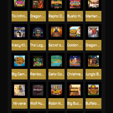
Tiki Infinity Reels Megaways
Dragon Blox Gigablox
Raptor Doublemax
Buster Hammer Carnival
Martian Miner Infinity Reels
Krazy Klimber
The Legend of Musashi
Secret of Anubis DoubleMax
Golden Haul Infinity Reels
Dragon Lore Gigarise
Big Game Fishing TopHit
Rainbow Ryan 2
Gator Gold Deluxe Gigablox
Christmas Plaza DoubleMax
Jungle Books
Nirvana
Wolf Hunters
Robin Nottingham Raiders
Big Bucks Buffalo Gigablox
Buffalo Blox