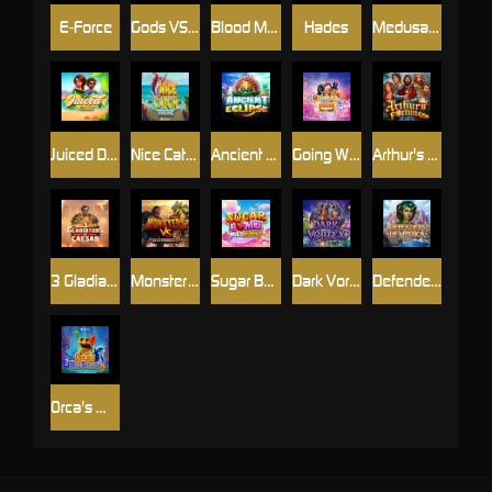
E-Force
Gods VS Gigablox
Blood Moon Wilds
Hades
Medusa Hot 1
Juiced DuoMax
Nice Catch Doublemax
Ancient Eclipse
Going Wild in Vegas
Arthur's Fortune
3 Gladiators vs Caesar
Monsters Vs Gigablox
Sugar Bomb MultiBoost
Dark Vortex
Defenders of Mystica
Orca's Wild Bonanza