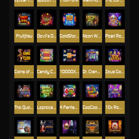
Fruitjitsu
Devil’s Delight
GoldStorm Ultra
Neon West
Pearl Reef Gigablox Multimax
Coins of Cleo
Candy Crazed Pandas DoubleMax
10000X Gold 2
Dr. Cranko’s Lab
Zeus God of Gaming
The Quest™ for Excalibucks
Leprecat’s Gold
4 Fantastic Fish Puffer Pots
CooCoo Cashoo
10x Rewind