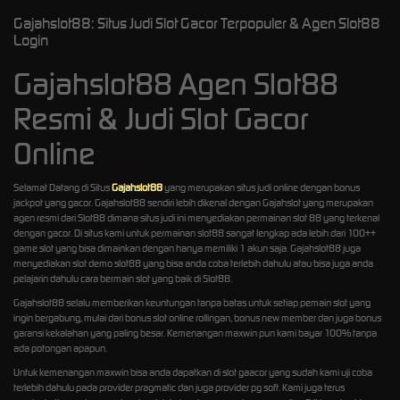
Gajahslot88: Situs Judi Slot Gacor Terpopuler & Agen Slot88
Login
Gajahslot88 Agen Slot88
Resmi & Judi Slot Gacor
Online
Selamat Datang di Situs
Gajahslot88
yang merupakan situs judi online dengan bonus
jackpot yang gacor. Gajahslot88 sendiri lebih dikenal dengan Gajahslot yang merupakan
agen resmi dari Slot88 dimana situs judi ini menyediakan permainan slot 88 yang terkenal
dengan gacor. Di situs kami untuk permainan slot88 sangat lengkap ada lebih dari 100++
game slot yang bisa dimainkan dengan hanya memiliki 1 akun saja. Gajahslot88 juga
menyediakan slot demo slot88 yang bisa anda coba terlebih dahulu atau bisa juga anda
pelajarin dahulu cara bermain slot yang baik di Slot88.
Gajahslot88 selalu memberikan keuntungan tanpa batas untuk setiap pemain slot yang
ingin bergabung, mulai dari bonus slot online rollingan, bonus new member dan juga bonus
garansi kekalahan yang paling besar. Kemenangan maxwin pun kami bayar 100% tanpa
ada potongan apapun.
Untuk kemenangan maxwin bisa anda dapatkan di slot gaacor yang sudah kami uji coba
terlebih dahulu pada provider pragmatic dan juga provider pg soft. Kami juga terus