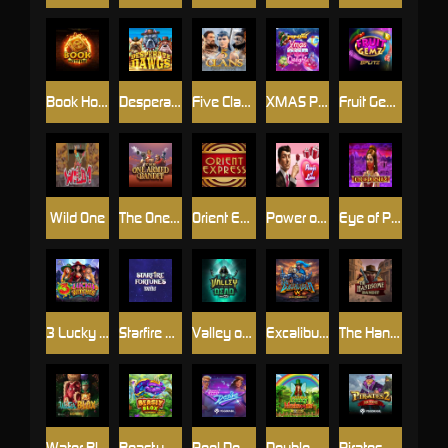
Book Hotfire
Desperate Dawgs
Five Clans
XMAS Pop Delight
Fruit Gemz Splitz
Wild One
The One Armed Bandit
Orient Express
Power of Love
Eye of Persia 2
3 Lucky Witches
Starfire Fortunes Tophit
Valley of the Dead
Excalibur Vs Gigablox
The Handsome Bandit
Water Blox
Beasty Blox
Reel Desire
Double Lucky Mushrooms Doublemax
Pirates 2: Mutiny