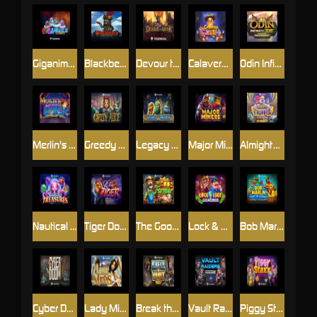
Giganimals Gigablox
Blackbeard Battle Of The Seas
Devour the Weak
Calavera Crush
Odin Infinity Reels Megaways
Merlin's Beard
Greedy Alice
Legacy of Anubis
Major Miners
Almighty Thunder Ultrahitz Gigablox
Nautical Treasures
Tiger DoubleMax
The Good Farmer
Lock & Loot Gigablox
Bob Marlin Goes Splashing Wild Fight™ RushingWilds™
Cyber Doom
Lady Midas
Break the Vault
Vault Raiders DoubleMax
Piggy Staxx