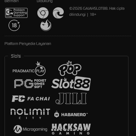
Bermain
Didukung
©2026 GAJAHSLOT88. Hak cipta
dilindungi | 18+
Platform Penyedia Layanan
Slots