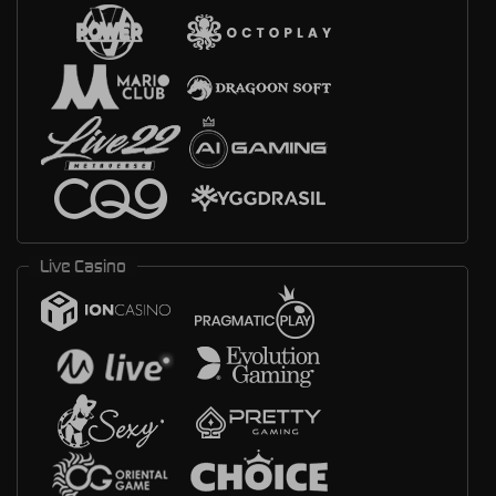
Live Casino