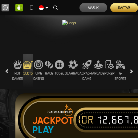
MASUK
DAFTAR
HOT
SLOTS
LIVE
RACE
TOGEL
OLAHRAGA
CRASH
ARCADE
POKER
E-
SABUN
GAMES
CASINO
GAME
SPORTS
AYAM
IDR
12,667,
JACKPOT
PLAY