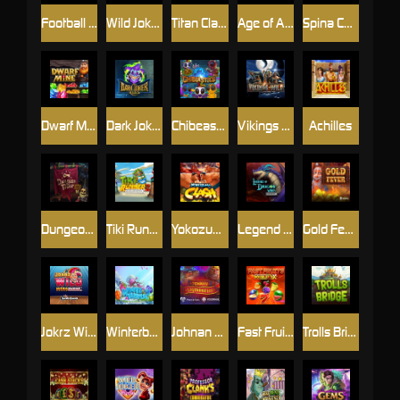
Football Glory
Wild Joker Blitz
Titan Clash
Age of Asgard
Spina Colada
Dwarf Mine
Dark Joker Rizes
Chibeasties
Vikings go Wild
Achilles
Dungeon Tower
Tiki Runner 2 DoubleMax
Yokozuna Clash
Legend of Dragon Wins
Gold Fever
Jokrz Wild Ultranudge Gigablox
Winterberries 2
Johnan Legendarian
Fast Fruits Doublemax
Trolls Bridge