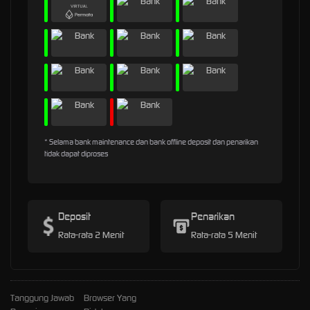
* Selama bank maintenance dan bank offline deposit dan penarikan
tidak dapat diproses
Deposit
Penarikan
Rata-rata 2 Menit
Rata-rata 5 Menit
Tanggung Jawab
Browser Yang