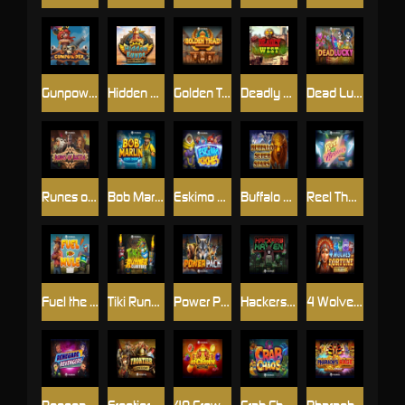
Gunpowder
Hidden Egypt DoubleMax
Golden Triad
Deadly West
Dead Lucky DuoMax™
Runes of Battle
Bob Marlin Goes Deep
Eskimo Riches
Buffalo Super Stars
Reel The Groove
Fuel the Mule
Tiki Runner Clusters
Power Pack
Hackers Haven
4 Wolves of Fortune