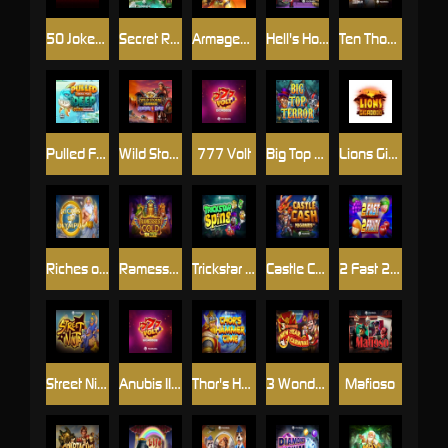
50 Jokers Hotfire
Secret Riches of the Irish
Armageddon 10K Ways
Hell's Hogs 2 Squealin' Wheels
Ten Thousand Wonders Multimax
Pulled From The Deep UltraNudge
Wild Storm Legionnaire
777 Volt
Big Top Terror
Lions Gigablox
Riches of Olympus
Ramesses Gold 10K Ways
Trickstar Spins
Castle Cash Megaways
2 Fast 2 Fruity
Street Ninja
Anubis II DoubleMax
Thor's Hammer Time
3 Wonders New year Carnival
Mafioso