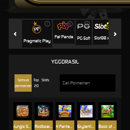
i
i
i
i
i
Facha
Fat Panda
Slot88 x PP
PG Soft
Pragmatic Play
YGGDRASIL
Semua
Top
Slots
permainan
20
Jungle Smash
Redbeards Rum Runners DoubleMax™
4 Fantastic Fish Gigablox
Skylantis 2
Book of Blarney Gigablox